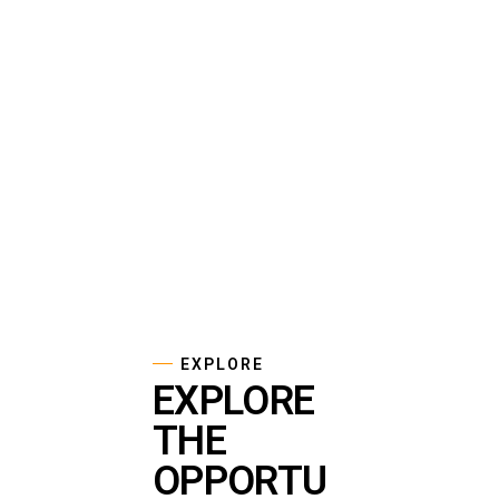
EXPLORE
EXPLORE
THE
OPPORTU