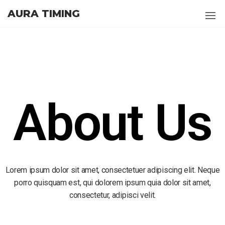
AURA TIMING
About Us
Lorem ipsum dolor sit amet, consectetuer adipiscing elit. Neque
porro quisquam est, qui dolorem ipsum quia dolor sit amet,
consectetur, adipisci velit.