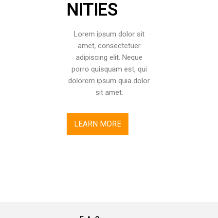
NITIES
Lorem ipsum dolor sit
amet, consectetuer
adipiscing elit. Neque
porro quisquam est, qui
dolorem ipsum quia dolor
sit amet.
LEARN MORE