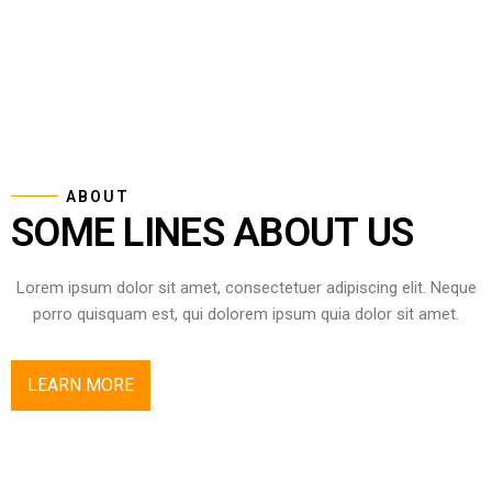
ABOUT
SOME LINES ABOUT US
Lorem ipsum dolor sit amet, consectetuer adipiscing elit. Neque
porro quisquam est, qui dolorem ipsum quia dolor sit amet.
LEARN MORE