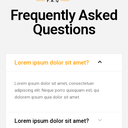
F.A.Q
Frequently Asked
Questions
Lorem ipsum dolor sit amet?
Lorem ipsum dolor sit amet, consectetuer
adipiscing elit. Neque porro quisquam est, qui
dolorem ipsum quia dolor sit amet.
Lorem ipsum dolor sit amet?