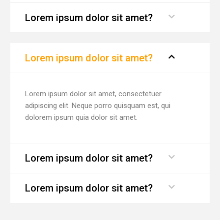
Lorem ipsum dolor sit amet?
Lorem ipsum dolor sit amet?
Lorem ipsum dolor sit amet, consectetuer
adipiscing elit. Neque porro quisquam est, qui
dolorem ipsum quia dolor sit amet.
Lorem ipsum dolor sit amet?
Lorem ipsum dolor sit amet?