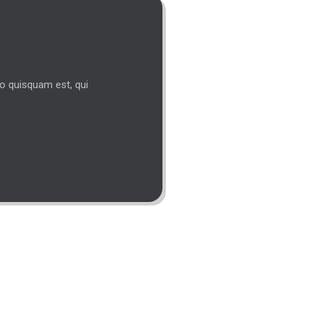
s
ro quisquam est, qui