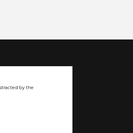
istracted by the