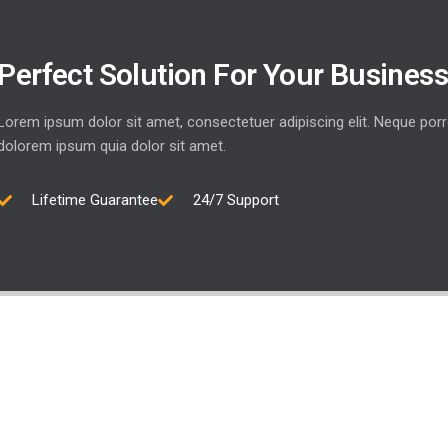
Perfect Solution For Your Busines
Lorem ipsum dolor sit amet, consectetuer adipiscing elit. Neque por
dolorem ipsum quia dolor sit amet.
Lifetime Guarantee
24/7 Support