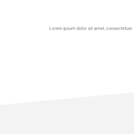
Lorem ipsum dolor sit amet, consectetuer a