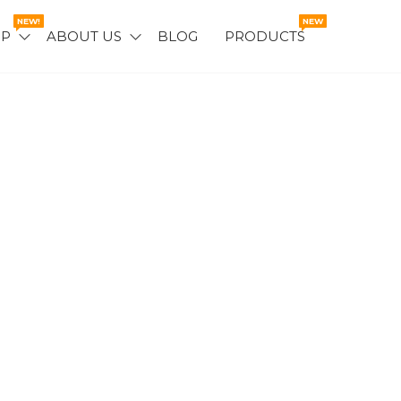
NEW!
NEW
OP
ABOUT US
BLOG
PRODUCTS