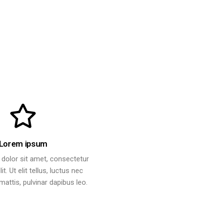
Lorem ipsum
dolor sit amet, consectetur
it. Ut elit tellus, luctus nec
attis, pulvinar dapibus leo.