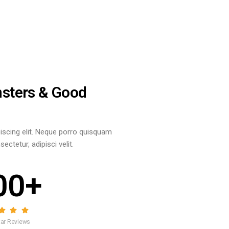
nsters & Good
iscing elit. Neque porro quisquam
ctetur, adipisci velit.
00+
Star Reviews