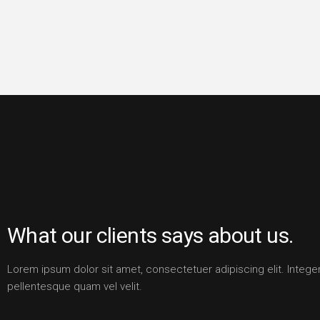
What our clients says about us.
Lorem ipsum dolor sit amet, consectetuer adipiscing elit. Intege
pellentesque quam vel velit.