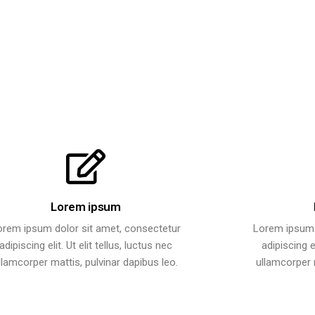
Lorem ipsum
orem ipsum dolor sit amet, consectetur
Lorem ipsum 
adipiscing elit. Ut elit tellus, luctus nec
adipiscing el
llamcorper mattis, pulvinar dapibus leo.
ullamcorper m