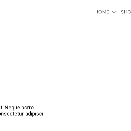
HOME
SH
it. Neque porro
nsectetur, adipisci