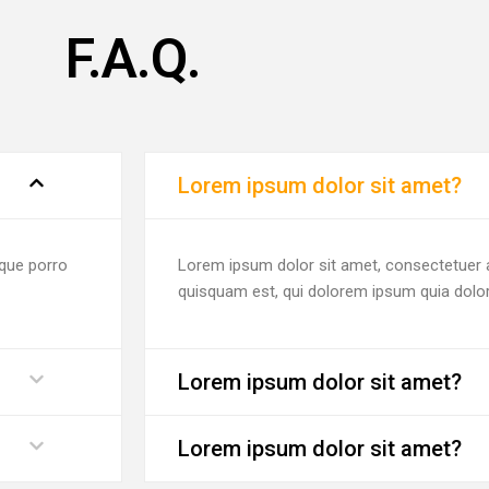
F.A.Q.
Lorem ipsum dolor sit amet?
eque porro
Lorem ipsum dolor sit amet, consectetuer a
quisquam est, qui dolorem ipsum quia dolor
Lorem ipsum dolor sit amet?
Lorem ipsum dolor sit amet?