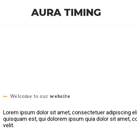
AURA TIMING
Welcome to our
website
Lorem ipsum dolor sit amet, consectetuer adipiscing el
quisquam est, qui dolorem ipsum quia dolor sit amet, co
velit.