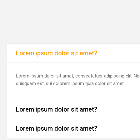
Lorem ipsum dolor sit amet?
Lorem ipsum dolor sit amet, consectetuer adipiscing elit. N
quisquam est, qui dolorem ipsum quia dolor sit amet.
Lorem ipsum dolor sit amet?
Lorem ipsum dolor sit amet?