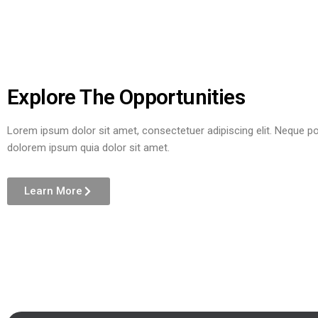
Explore The Opportunities
Lorem ipsum dolor sit amet, consectetuer adipiscing elit. Neque p
dolorem ipsum quia dolor sit amet.
Learn More