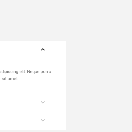
dipiscing elit. Neque porro
 sit amet.