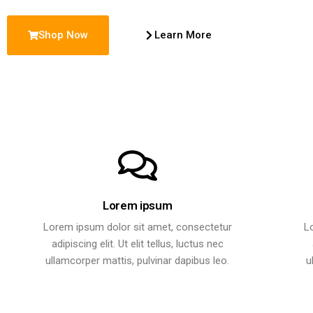
Shop Now
Learn More
Lorem ipsum
Lorem ipsum dolor sit amet, consectetur
L
adipiscing elit. Ut elit tellus, luctus nec
ullamcorper mattis, pulvinar dapibus leo.
u