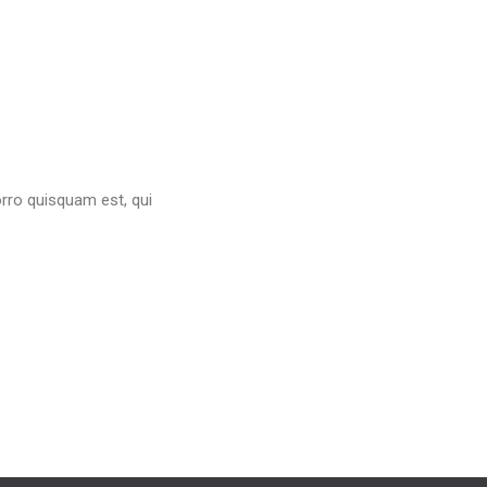
orro quisquam est, qui