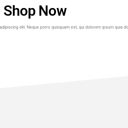
Shop Now
dipiscing elit. Neque porro quisquam est, qui dolorem ipsum quia dol