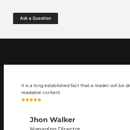
Ask a Question
It is a long established fact that a reader will be d
readable content.
r
Jhon Walker
Managing Director