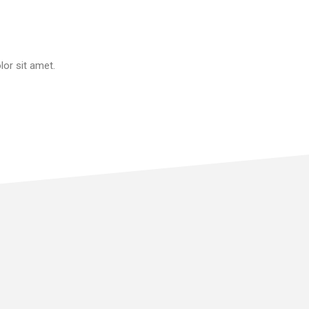
or sit amet.