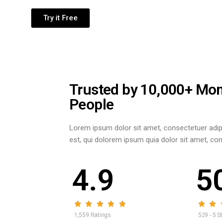
Try it Free
Trusted by 10,000+ Mo
People
Lorem ipsum dolor sit amet, consectetuer adip
est, qui dolorem ipsum quia dolor sit amet, conse
4.9
5
1,559 Ratings
529 - 5 